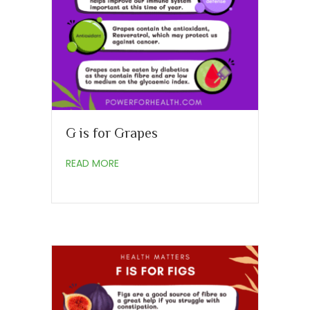
G is for Grapes
about G is for Grapes
READ MORE