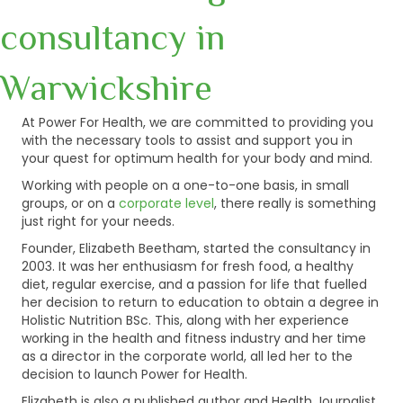
consultancy in
Warwickshire
At Power For Health, we are committed to providing you
with the necessary tools to assist and support you in
your quest for optimum health for your body and mind.
Working with people on a one-to-one basis, in small
groups, or on a
corporate level
, there really is something
just right for your needs.
Founder, Elizabeth Beetham, started the consultancy in
2003. It was her enthusiasm for fresh food, a healthy
diet, regular exercise, and a passion for life that fuelled
her decision to return to education to obtain a degree in
Holistic Nutrition BSc. This, along with her experience
working in the health and fitness industry and her time
as a director in the corporate world, all led her to the
decision to launch Power for Health.
Elizabeth is also a published author and Health Journalist.