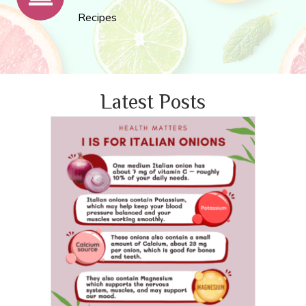
Recipes
Latest Posts