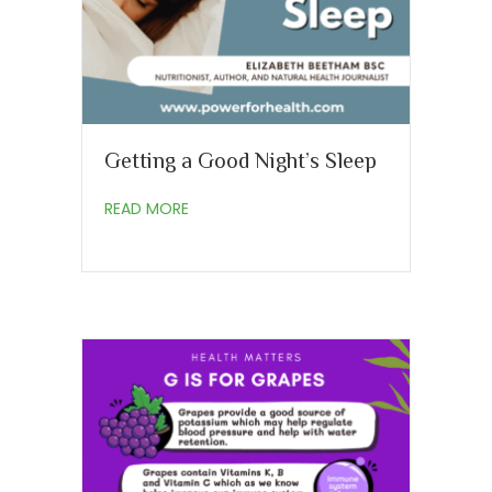
Getting a Good Night’s Sleep
about Getting a Good Night’s Sleep
READ MORE