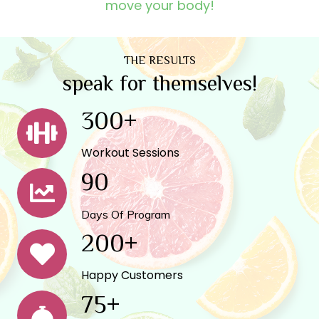
move your body!
THE RESULTS
speak for themselves!
300
+
Workout Sessions
90
Days Of Program
200
+
Happy Customers
75
+