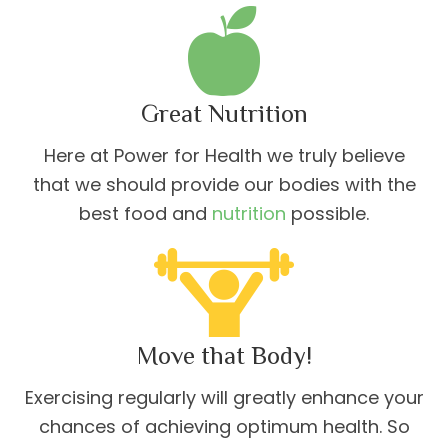
Great Nutrition
Here at Power for Health we truly believe
that we should provide our bodies with the
best food and
nutrition
possible.
Move that Body!
Exercising regularly will greatly enhance your
chances of achieving optimum health. So