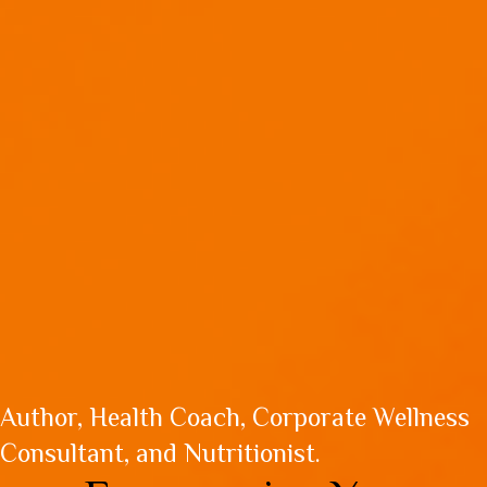
Author, Health Coach, Corporate Wellness
Consultant, and Nutritionist.