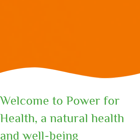
Welcome to Power for
Health, a natural health
and well-being