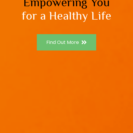
Empowering You
for a Healthy Life
Find Out More