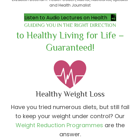
and Health Journalist
Listen to Audio Lectures on Health
GUIDING YOU IN THE RIGHT DIRECTION
to Healthy Living for Life –
Guaranteed!
Healthy Weight Loss
Have you tried numerous diets, but still fail
to keep your weight under control? Our
Weight Reduction Programmes
are the
answer.