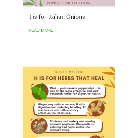
I is for Italian Onions
about I is for Italian Onions
READ MORE