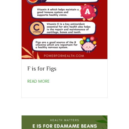
F is for Figs
about F is for Figs
READ MORE