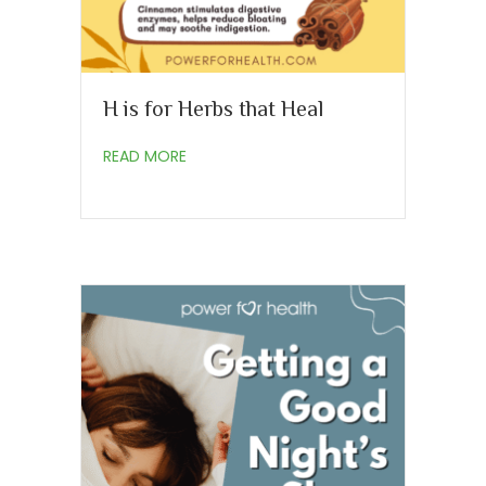
H is for Herbs that Heal
about H is for Herbs that Heal
READ MORE