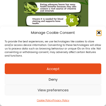
Manage Cookie Consent
To provide the best experiences, we use technologies like cookies to store
and/or access device information. Consenting to these technologies will allow
us to process data such as browsing behaviour or unique IDs on this site. Not
consenting or withdrawing consent, may adversely affect certain features
and functions.
E is for Edamame Beans
Accept
about E is for Edamame Beans
READ MORE
Deny
View preferences
Cookie Policy
Privacy Policy