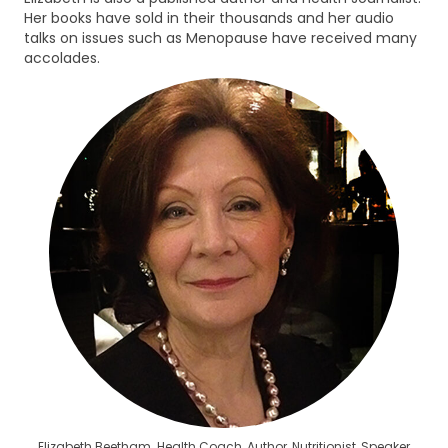
Her books have sold in their thousands and her audio
talks on issues such as Menopause have received many
accolades.
Elizabeth Beetham. Health Coach, Author, Nutritionist, Speaker