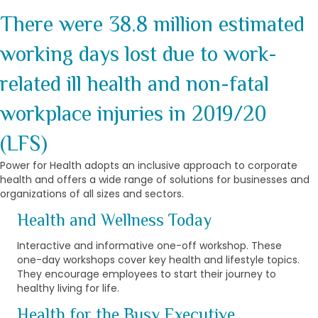
There were 38.8 million estimated
working days lost due to work-
related ill health and non-fatal
workplace injuries in 2019/20
(LFS)
Power for Health adopts an inclusive approach to corporate
health and offers a wide range of solutions for businesses and
organizations of all sizes and sectors.
Health and Wellness Today
Interactive and informative one-off workshop. These
one-day workshops cover key health and lifestyle topics.
They encourage employees to start their journey to
healthy living for life.
Health for the Busy Executive