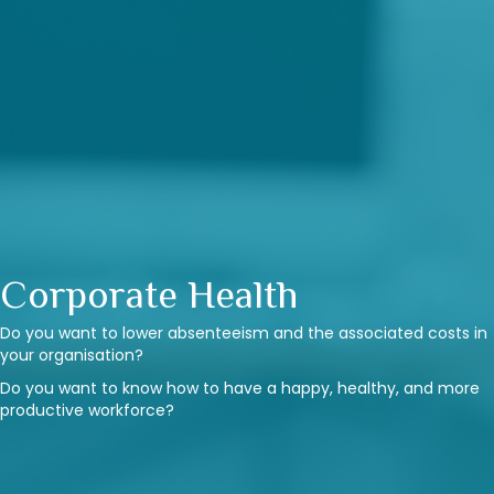
Corporate Health
Do you want to lower absenteeism and the associated costs in
your organisation?
Do you want to know how to have a happy, healthy, and more
productive workforce?