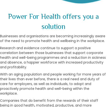
Power For Health offers you a
solution
Businesses and organisations are becoming increasingly aware
of the need to promote health and wellbeing in the workplace.
Research and evidence continue to support a positive
correlation between those businesses that support corporate
health and well-being programmes and a reduction in sickness
and absence, a happier workforce with increased productivity
and profitability.
With an aging population and people working for more years of
their lives than ever before, there is a real need and duty of
care for employers, as well as individuals, to adopt and
proactively promote health and well-being within the
workplace.
Companies that do benefit from the rewards of their staff
being in good health, motivated, productive, and more