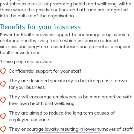
profitable as a result of promoting health and wellbeing, will be
those where this positive outlook and attitude are integrated
into the culture of the organisation.
Benefits for your business
Power for Health provides support to encourage employees to
embrace healthy living for life which will ensure reduced
sickness and long-term absenteeism and promotes a happier
healthier workforce.
These programs provide:
Confidential support for your staff
They are designed specifically to help keep costs down
for your business
They will encourage employees to be more proactive with
their own health and wellbeing
They are aimed to reduce the long term causes of
employee absence
They encourage loyalty resulting in lower turnover of staff