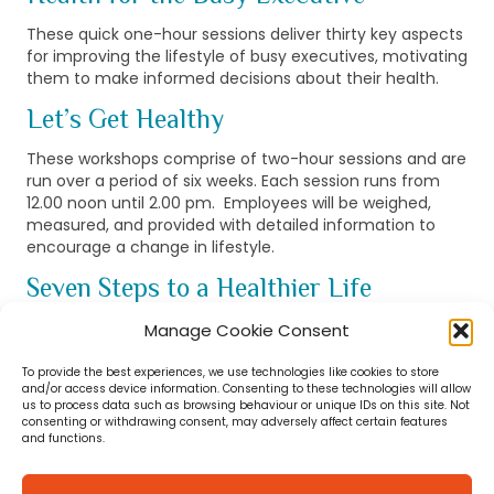
These quick one-hour sessions deliver thirty key aspects
for improving the lifestyle of busy executives, motivating
them to make informed decisions about their health.
Let’s Get Healthy
These workshops comprise of two-hour sessions and are
run over a period of six weeks. Each session runs from
12.00 noon until 2.00 pm. Employees will be weighed,
measured, and provided with detailed information to
encourage a change in lifestyle.
Seven Steps to a Healthier Life
Designed to promote health and well-being in the
Manage Cookie Consent
workplace. These group training sessions can be
delivered to between 10 to 50 employees. Also two-hour
To provide the best experiences, we use technologies like cookies to store
and/or access device information. Consenting to these technologies will allow
duration.
us to process data such as browsing behaviour or unique IDs on this site. Not
consenting or withdrawing consent, may adversely affect certain features
Promote Health & Wellbeing at Work
and functions.
Working closely with your HR department we will design