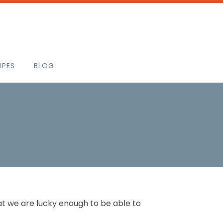
IPES
BLOG
that we are lucky enough to be able to