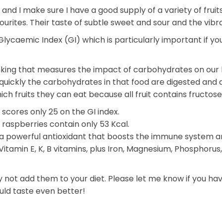
 and I make sure I have a good supply of a variety of fruits
urites. Their taste of subtle sweet and sour and the vibra
ycaemic Index (GI) which is particularly important if you
king that measures the impact of carbohydrates on our bl
quickly the carbohydrates in that food are digested and
ich fruits they can eat because all fruit contains fructose 
scores only 25 on the GI index.
raspberries contain only 53 Kcal.
C, a powerful antioxidant that boosts the immune system
Vitamin E, K, B vitamins, plus Iron, Magnesium, Phosphoru
hy not add them to your diet. Please let me know if you h
uld taste even better!