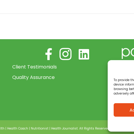
Follow me on Facebook
Follow us on Instagram
Connect with me on Lin
Power
Client Testimonials
bein
Quality Assurance
provi
To provide th
and s
device infor
browsing beh
your
adversely aff
a 1:1
level.
A
lth | Health Coach | Nutritionist | Health Journalist. All Rights Reserved •
Privacy policy