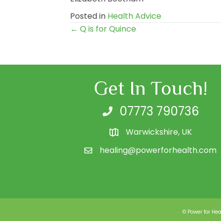
Posted in
Health Advice
← Q is for Quince
Posts
navigation
Get In Touch!
07773 790736
Warwickshire, UK
healing@powerforhealth.com
© Power for Hea