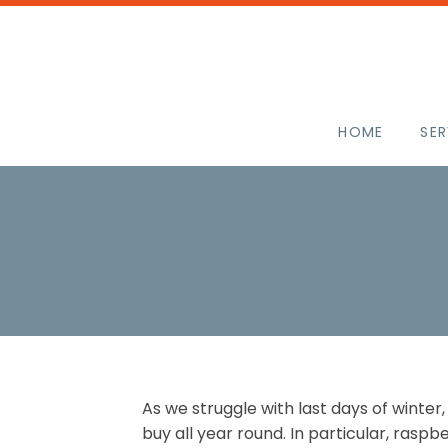
HOME
SER
As we struggle with last days of winter,
buy all year round. In particular, raspbe