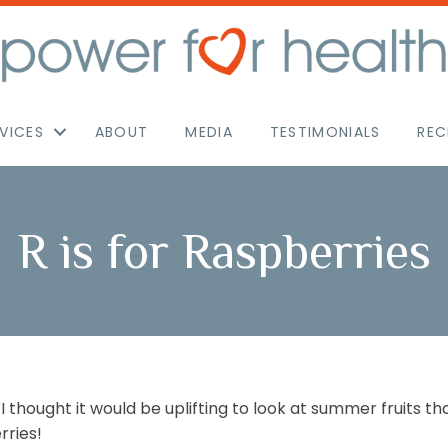
VICES
ABOUT
MEDIA
TESTIMONIALS
REC
R is for Raspberries
 I thought it would be uplifting to look at summer fruits 
rries!