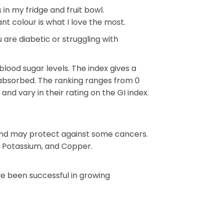
 in my fridge and fruit bowl.
nt colour is what I love the most.
 are diabetic or struggling with
ood sugar levels. The index gives a
 absorbed. The ranking ranges from 0
and vary in their rating on the GI index.
 and may protect against some cancers.
s, Potassium, and Copper.
ave been successful in growing