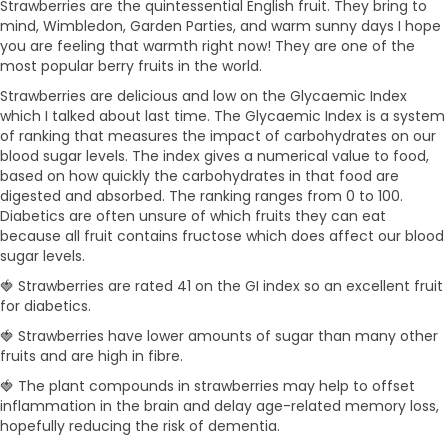
Strawberries are the quintessential English fruit. They bring to
mind, Wimbledon, Garden Parties, and warm sunny days I hope
you are feeling that warmth right now! They are one of the
most popular berry fruits in the world.
Strawberries are delicious and low on the Glycaemic Index
which I talked about last time. The Glycaemic Index is a system
of ranking that measures the impact of carbohydrates on our
blood sugar levels. The index gives a numerical value to food,
based on how quickly the carbohydrates in that food are
digested and absorbed. The ranking ranges from 0 to 100.
Diabetics are often unsure of which fruits they can eat
because all fruit contains fructose which does affect our blood
sugar levels.
🍓 Strawberries are rated 41 on the GI index so an excellent fruit
for diabetics.
🍓 Strawberries have lower amounts of sugar than many other
fruits and are high in fibre.
🍓 The plant compounds in strawberries may help to offset
inflammation in the brain and delay age-related memory loss,
hopefully reducing the risk of dementia.