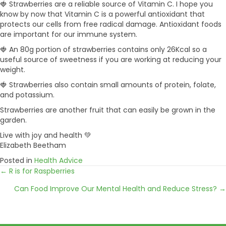
🍓 Strawberries are a reliable source of Vitamin C. I hope you
know by now that Vitamin C is a powerful antioxidant that
protects our cells from free radical damage. Antioxidant foods
are important for our immune system.
🍓 An 80g portion of strawberries contains only 26Kcal so a
useful source of sweetness if you are working at reducing your
weight.
🍓 Strawberries also contain small amounts of protein, folate,
and potassium.
Strawberries are another fruit that can easily be grown in the
garden.
Live with joy and health 💚
Elizabeth Beetham
Posted in
Health Advice
← R is for Raspberries
Posts
Can Food Improve Our Mental Health and Reduce Stress? →
navigation