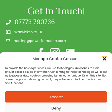
Get In Touch!
07773 790736
Warwickshire, UK
healing@powerforhealth.com
Follow me on Facebook
Follow us on Instagram
Connect with me on Linke
Manage Cookie Consent
Client Testimonials
To provide the best experiences, we use technologies like cookies to store
Quality Assurance
and/or access device information. Consenting to these technologies will allow
us to process data such as browsing behaviour or unique IDs on this site. Not
consenting or withdrawing consent, may adversely affect certain features
and functions.
Power for Health is a natural health and well-being
consultancy in Warwickshire. We provide you with the
Accept
necessary tools to assist and support you in your quest
for health for your body and mind. Working with people
Deny
on a 1:1 basis, in small groups, or on a corporate level.