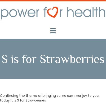
S is for Strawberries
Continuing the theme of bringing some summer joy to you,
today it is S for Strawberries.