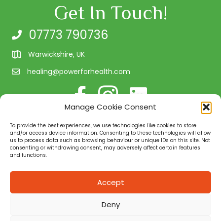
Get In Touch!
07773 790736
Warwickshire, UK
healing@powerforhealth.com
Follow me on Facebook
Follow us on Instagram
Connect with me on Linke
Manage Cookie Consent
Client Testimonials
To provide the best experiences, we use technologies like cookies to store
Quality Assurance
and/or access device information. Consenting to these technologies will allow
us to process data such as browsing behaviour or unique IDs on this site. Not
consenting or withdrawing consent, may adversely affect certain features
and functions.
Power for Health is a natural health and well-being
consultancy in Warwickshire. We provide you with the
Accept
necessary tools to assist and support you in your quest
for health for your body and mind. Working with people
Deny
on a 1:1 basis, in small groups, or on a corporate level.