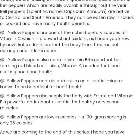
bell peppers which are readily available throughout the year.
Bell peppers (scientific name, Capsicum Annuum) are native
to Central and South America. They can be eaten raw in salads
or cooked and have many health benefits.
🟡 Yellow Peppers are one of the richest dietary sources of
Vitamin C which is a powerful antioxidant, as I hope you know
by now! Antioxidants protect the body from free radical
damage and inflammation.
🟡 Yellow Peppers also contain Vitamin B6 important for
forming red blood cells. Also, Vitamin K, needed for blood
clotting and bone health.
🟡 Yellow Peppers contain potassium an essential mineral
known to be beneficial for heart health.
🟡 Yellow Peppers also supply the body with Folate and Vitamin
E a powerful antioxidant essential for healthy nerves and
muscles.
🟡 Yellow Peppers are low in calories - a 100-gram serving is
only 26 calories.
As we are coming to the end of this series, I hope you have