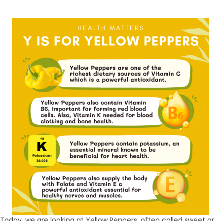
Today, we are looking at Yellow Peppers, often called sweet or