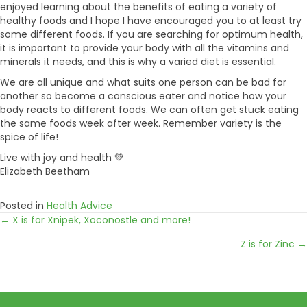
enjoyed learning about the benefits of eating a variety of
healthy foods and I hope I have encouraged you to at least try
some different foods. If you are searching for optimum health,
it is important to provide your body with all the vitamins and
minerals it needs, and this is why a varied diet is essential.
We are all unique and what suits one person can be bad for
another so become a conscious eater and notice how your
body reacts to different foods. We can often get stuck eating
the same foods week after week. Remember variety is the
spice of life!
Live with joy and health 💚
Elizabeth Beetham
Posted in
Health Advice
← X is for Xnipek, Xoconostle and more!
Posts
Z is for Zinc →
navigation