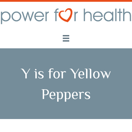
Y is for Yellow
Peppers